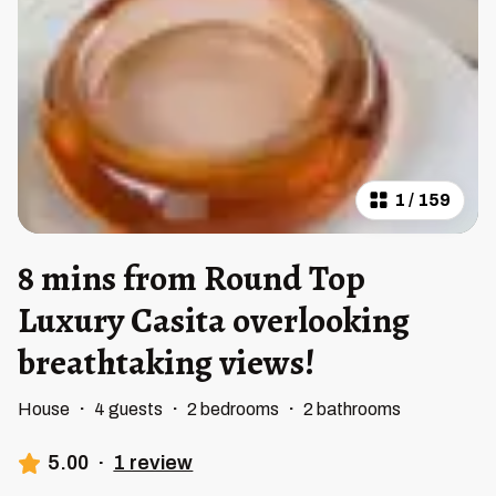
1
/
159
8 mins from Round Top
Luxury Casita overlooking
breathtaking views!
House
·
4 guests
·
2 bedrooms
·
2 bathrooms
5.00
·
1 review