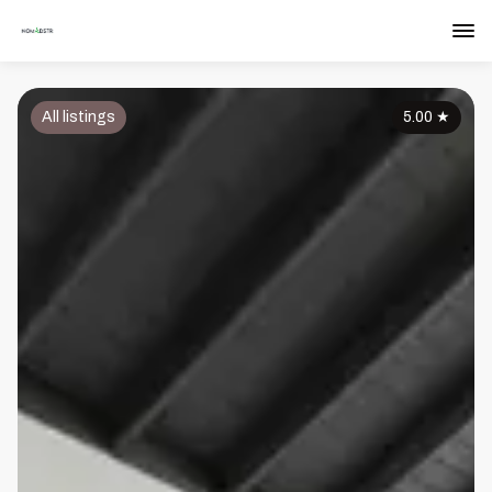
All listings
5.00
★