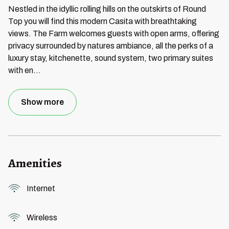
Nestled in the idyllic rolling hills on the outskirts of Round
Top you will find this modern Casita with breathtaking
views. The Farm welcomes guests with open arms, offering
privacy surrounded by natures ambiance, all the perks of a
luxury stay, kitchenette, sound system, two primary suites
with en
...
Show more
Amenities
Internet
Wireless