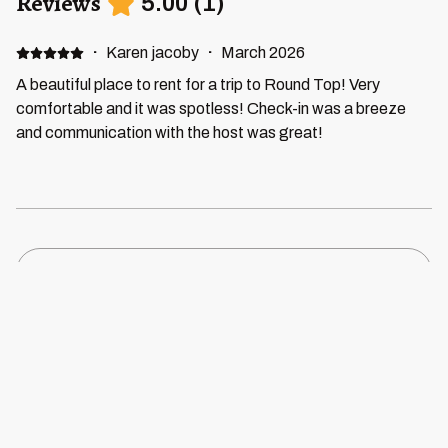
Reviews
5.00
(
1
)
·
Karen jacoby
·
March 2026
A beautiful place to rent for a trip to Round Top! Very
comfortable and it was spotless! Check-in was a breeze
and communication with the host was great!