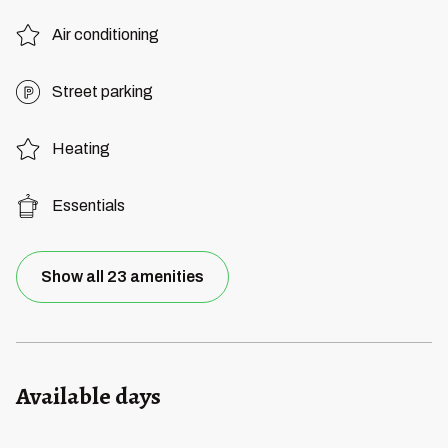
Air conditioning
Street parking
Heating
Essentials
Show all 23 amenities
Available days