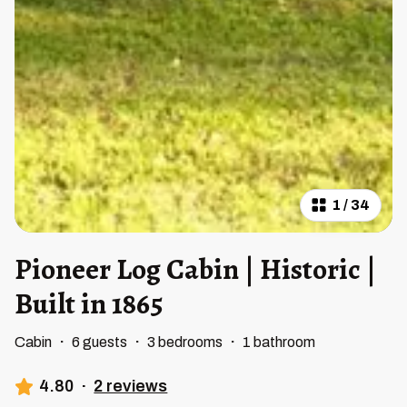
1
/
34
Pioneer Log Cabin | Historic |
Built in 1865
Cabin
·
6 guests
·
3 bedrooms
·
1 bathroom
4.80
·
2 reviews