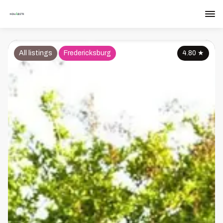
All listings
Fredericksburg
4.80
★