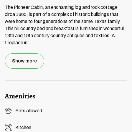
The Pioneer Cabin, an enchanting log and rock cottage
circa 1865, is part of a complex of historic buildings that
were home to four generations of the same Texas family.
This hill country bed and breakfast is furnished in wonderful
18th and 19th century country antiques and textiles. A
fireplace in
...
Show more
Amenities
Pets allowed
Kitchen