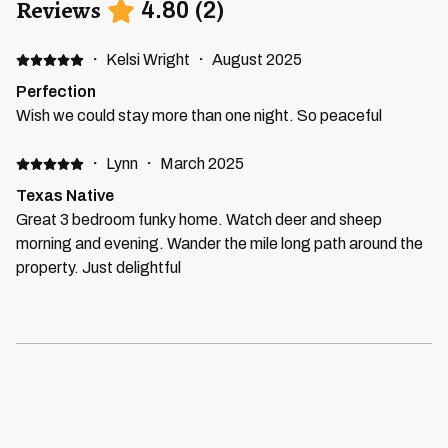
Reviews
4.80
(
2
)
·
Kelsi Wright
·
August 2025
Perfection
Wish we could stay more than one night. So peaceful
·
Lynn
·
March 2025
Texas Native
Great 3 bedroom funky home. Watch deer and sheep
morning and evening. Wander the mile long path around the
property. Just delightful