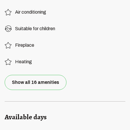
Air conditioning
Suitable for children
Fireplace
Heating
Show all 16 amenities
Available days